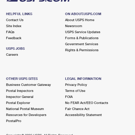
HELPFUL LINKS
ON ABOUT.USPS.COM
Contact Us
About USPS Home
Site Index
Newsroom
FAQs
USPS Service Updates
Feedback
Forms & Publications
Government Services
USPS JOBS
Rights & Permissions
Careers
OTHER USPS SITES
LEGAL INFORMATION
Business Customer Gateway
Privacy Policy
Postal Inspectors
Terms of Use
Inspector General
FOIA
Postal Explorer
No FEAR Act/EEO Contacts
National Postal Museum
Fair Chance Act
Resources for Developers
Accessibility Statement
PostalPro