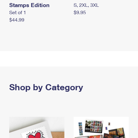
Stamps Edition
S, 2XL, 3XL
Set of 1
$9.95
$44.99
Shop by Category