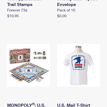
International Business Shipping
Trail Stamps
First-Class Mail International
Envelope
Money Orders
Forever 73¢
Pack of 10
Managing Business Mail
Filing an International Claim
Filing a Claim
$10.95
$0.00
USPS & Web Tools APIs
Requesting an International Refund
Requesting a Refund
Prices
®
MONOPOLY
: U.S.
U.S. Mail T-Shirt