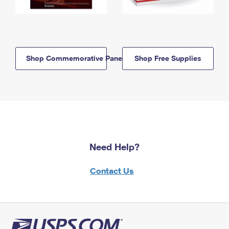
Shop Commemorative Panels
Shop Free Supplies
Need Help?
Contact Us