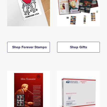
Shop Forever Stamps
Shop Gifts