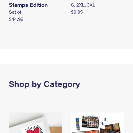
Stamps Edition
S, 2XL, 3XL
Set of 1
$9.95
$44.99
Shop by Category