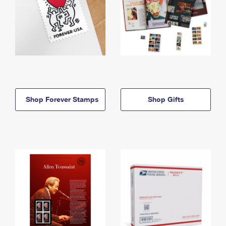
Shop Forever Stamps
Shop Gifts