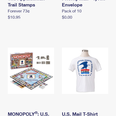
International Business Shipping
Trail Stamps
First-Class Mail International
Envelope
Money Orders
Forever 73¢
Pack of 10
Managing Business Mail
Filing an International Claim
Filing a Claim
$10.95
$0.00
USPS & Web Tools APIs
Requesting an International Refund
Requesting a Refund
Prices
®
MONOPOLY
: U.S.
U.S. Mail T-Shirt