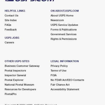
HELPFUL LINKS
ON ABOUT.USPS.COM
Contact Us
About USPS Home
Site Index
Newsroom
FAQs
USPS Service Updates
Feedback
Forms & Publications
Government Services
USPS JOBS
Rights & Permissions
Careers
OTHER USPS SITES
LEGAL INFORMATION
Business Customer Gateway
Privacy Policy
Postal Inspectors
Terms of Use
Inspector General
FOIA
Postal Explorer
No FEAR Act/EEO Contacts
National Postal Museum
Fair Chance Act
Resources for Developers
Accessibility Statement
PostalPro