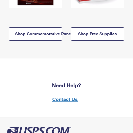
Shop Commemorative Panels
Shop Free Supplies
Need Help?
Contact Us