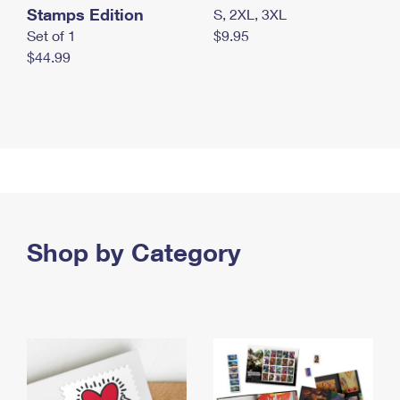
Stamps Edition
S, 2XL, 3XL
Set of 1
$9.95
$44.99
Shop by Category