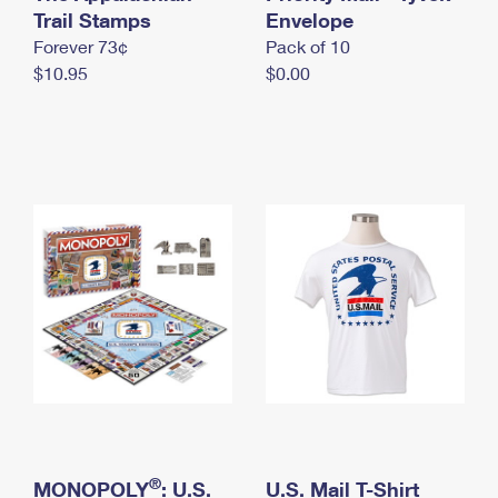
International Business Shipping
Trail Stamps
First-Class Mail International
Envelope
Money Orders
Forever 73¢
Pack of 10
Managing Business Mail
Filing an International Claim
Filing a Claim
$10.95
$0.00
USPS & Web Tools APIs
Requesting an International Refund
Requesting a Refund
Prices
®
MONOPOLY
: U.S.
U.S. Mail T-Shirt