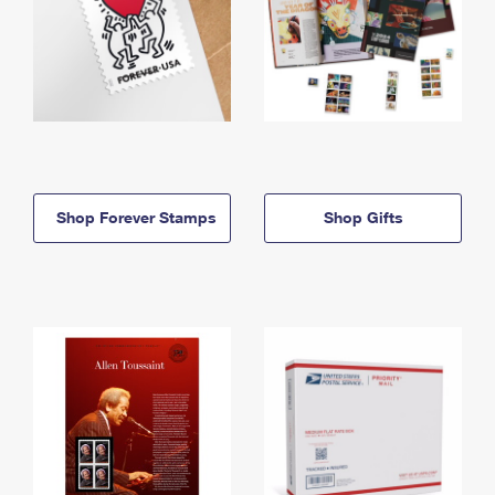
Shop Forever Stamps
Shop Gifts