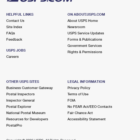
HELPFUL LINKS
ON ABOUT.USPS.COM
Contact Us
About USPS Home
Site Index
Newsroom
FAQs
USPS Service Updates
Feedback
Forms & Publications
Government Services
USPS JOBS
Rights & Permissions
Careers
OTHER USPS SITES
LEGAL INFORMATION
Business Customer Gateway
Privacy Policy
Postal Inspectors
Terms of Use
Inspector General
FOIA
Postal Explorer
No FEAR Act/EEO Contacts
National Postal Museum
Fair Chance Act
Resources for Developers
Accessibility Statement
PostalPro