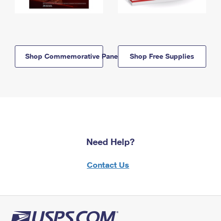
Shop Commemorative Panels
Shop Free Supplies
Need Help?
Contact Us