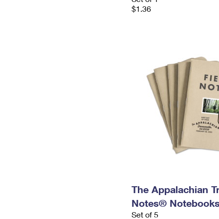
$1.36
The Appalachian Tra
Notes® Notebooks,
Set of 5