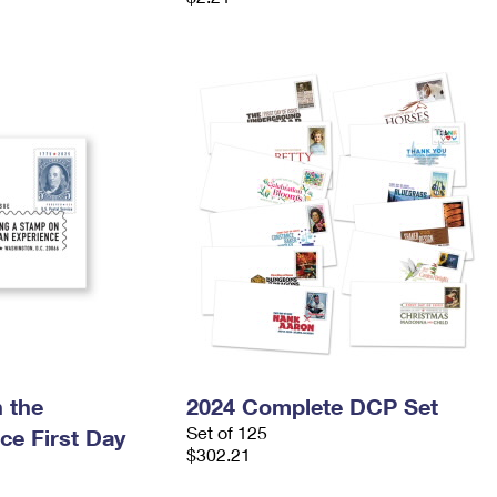
 the
2024 Complete DCP Set
Set of 125
ce First Day
$302.21