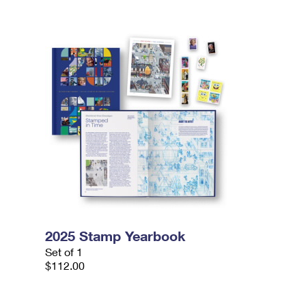
2025 Stamp Yearbook
Set of 1
$112.00