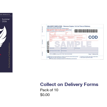
Tracking
Rent or Renew PO Box
Business Supplies
Renew a
Free Boxes
Click-N-Ship
Look Up
 Box
HS Codes
Transit Time Map
Collect on Delivery Forms
Pack of 10
$0.00