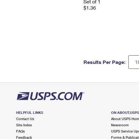
Set of 1
$1.36
Results Per Page:
HELPFUL LINKS
ON ABOUT.USP
Contact Us
About USPS Ho
Site Index
Newsroom
FAQs
USPS Service Up
Feedback
Forms & Publicat