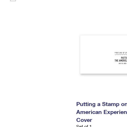
Putting a Stamp on
American Experien
Cover
Set of 1