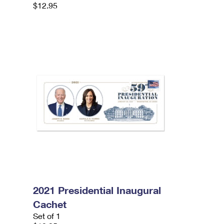
$12.95
2021 Presidential Inaugural
Cachet
Set of 1