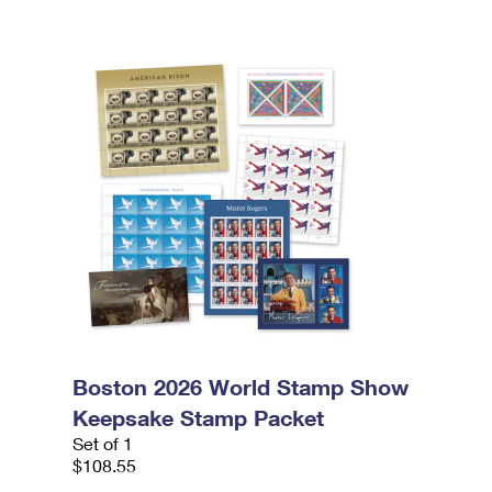
Boston 2026 World Stamp Show
Keepsake Stamp Packet
Set of 1
$108.55