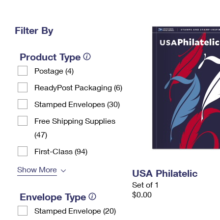
Change My
Rent/
Address
PO
Filter By
Product Type
Postage (4)
ReadyPost Packaging (6)
Stamped Envelopes (30)
Free Shipping Supplies
(47)
First-Class (94)
Show More
USA Philatelic
Set of 1
$0.00
Envelope Type
Stamped Envelope (20)