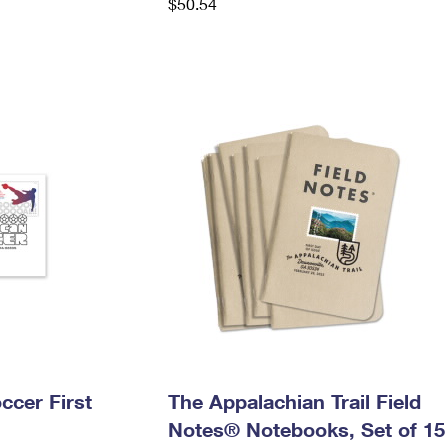
$50.54
ccer First
The Appalachian Trail Field
Notes® Notebooks, Set of 15