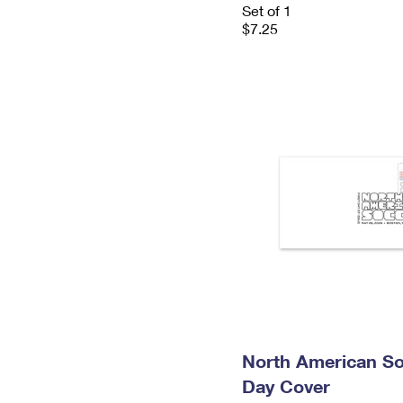
Set of 1
$7.25
North American So
Day Cover