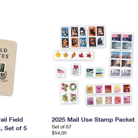
il Field
2025 Mail Use Stamp Packet
Set of 67
 Set of 5
$54.05