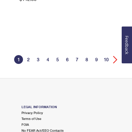
Feedback
1
2
3
4
5
6
7
8
9
10
LEGAL INFORMATION
Privacy Policy
Terms of Use
FOIA
No FEAR Act/EEO Contacts