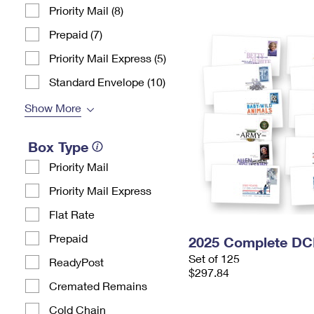
Priority Mail (8)
Prepaid (7)
Priority Mail Express (5)
Standard Envelope (10)
Show More
Box Type
Priority Mail
Priority Mail Express
Flat Rate
Prepaid
2025 Complete DC
Set of 125
ReadyPost
$297.84
Cremated Remains
Cold Chain