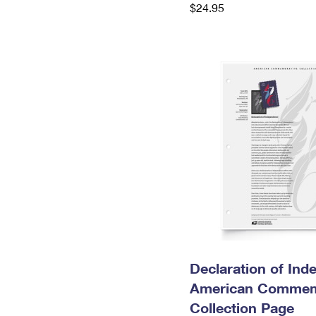
$24.95
Declaration of In
American Commem
Collection Page