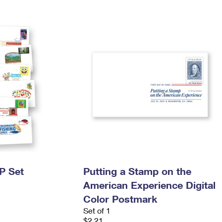
P Set
Putting a Stamp on the
American Experience Digital
Color Postmark
Set of 1
$2.21