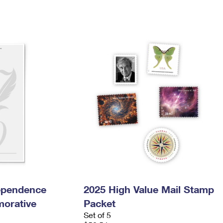
dependence
2025 High Value Mail Stamp
orative
Packet
Set of 5