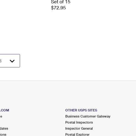
Set of 15
$72.95
S.COM
OTHER USPS SITES
me
Business Customer Gateway
Postal Inspectors
dates
Inspector General
ions
Postal Explorer