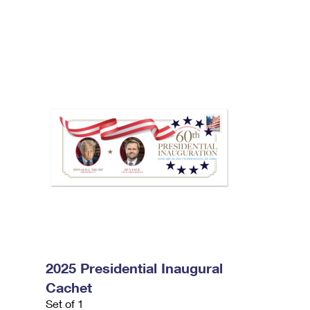
2025 Presidential Inaugural
Cachet
Set of 1