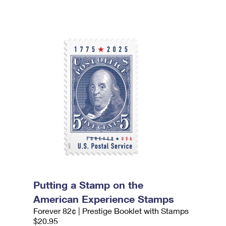
Putting a Stamp on the
American Experience Stamps
Forever 82¢ | Prestige Booklet with Stamps
$20.95