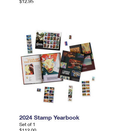
$12.95
2024 Stamp Yearbook
Set of 1
$112.00