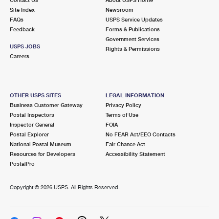
International Business Shipping
First-Class Mail International
Site Index
Money Orders
Newsroom
FAQs
USPS Service Updates
Managing Business Mail
Filing an International Claim
Feedback
Forms & Publications
Filing a Claim
Government Services
USPS & Web Tools APIs
USPS JOBS
Requesting an International Refund
Rights & Permissions
Requesting a Refund
Careers
Prices
OTHER USPS SITES
LEGAL INFORMATION
Business Customer Gateway
Privacy Policy
Postal Inspectors
Terms of Use
Inspector General
FOIA
Postal Explorer
No FEAR Act/EEO Contacts
National Postal Museum
Fair Chance Act
Resources for Developers
Accessibility Statement
PostalPro
Copyright ©
2026 USPS. All Rights Reserved.