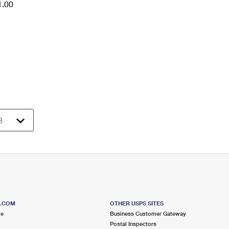
1.00
S.COM
OTHER USPS SITES
me
Business Customer Gateway
Postal Inspectors