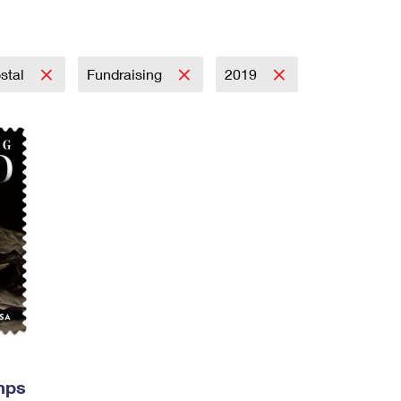
Tracking
Rent or Renew PO Box
Business Supplies
Renew a
Free Boxes
Click-N-Ship
Look Up
 Box
HS Codes
Transit Time Map
stal
Fundraising
2019
mps