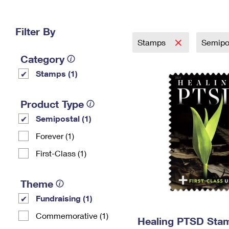
Change My
Rent/
Address
PO
Filter By
Stamps
Semipo
Category
Stamps (1)
Product Type
Semipostal (1)
Forever (1)
First-Class (1)
Theme
Fundraising (1)
Commemorative (1)
Healing PTSD Sta