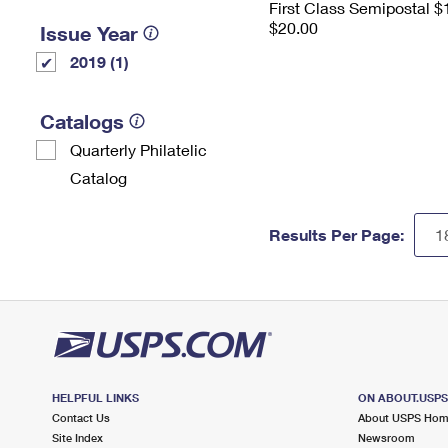
First Class Semipostal $
$20.00
Issue Year
2019 (1)
Catalogs
Quarterly Philatelic
Catalog
Results Per Page:
HELPFUL LINKS
ON ABOUT.USP
Contact Us
About USPS Ho
Site Index
Newsroom