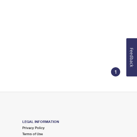
Feedback
1
LEGAL INFORMATION
Privacy Policy
Terms of Use