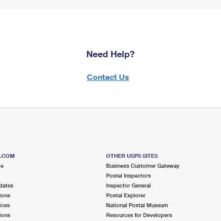
Need Help?
Contact Us
S.COM
OTHER USPS SITES
me
Business Customer Gateway
Postal Inspectors
dates
Inspector General
ions
Postal Explorer
ices
National Postal Museum
ions
Resources for Developers