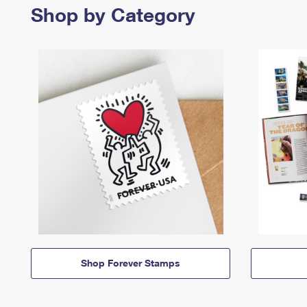
Shop by Category
Shop Forever Stamps