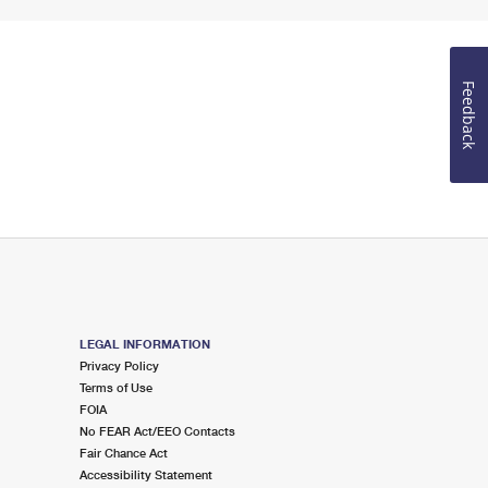
Feedback
LEGAL INFORMATION
Privacy Policy
Terms of Use
FOIA
No FEAR Act/EEO Contacts
Fair Chance Act
Accessibility Statement