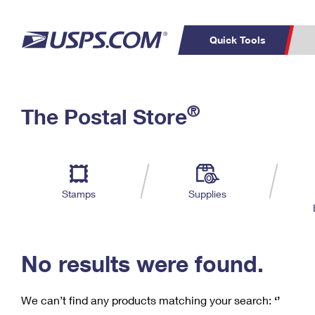
Quick Tools
C
Top Searches
®
The Postal Store
PO BOXES
PASSPORTS
Track a Package
Inf
P
Del
FREE BOXES
L
Stamps
Supplies
P
Schedule a
Calcula
Pickup
No results were found.
We can’t find any products matching your search:
‘’