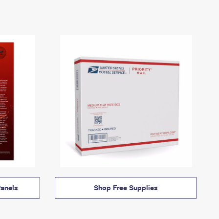
anels
Shop Free Supplies