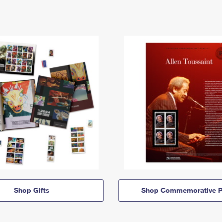
Shop Gifts
Shop Commemorative P