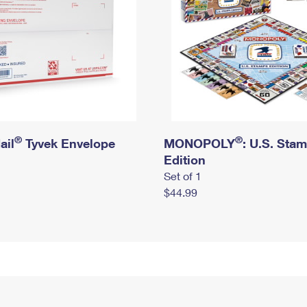
®
®
ail
Tyvek Envelope
MONOPOLY
: U.S. Sta
Edition
Set of 1
$44.99