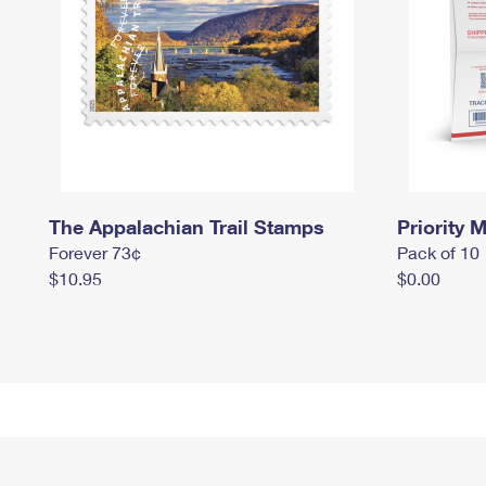
The Appalachian Trail Stamps
Priority M
Forever 73¢
Pack of 10
$10.95
$0.00