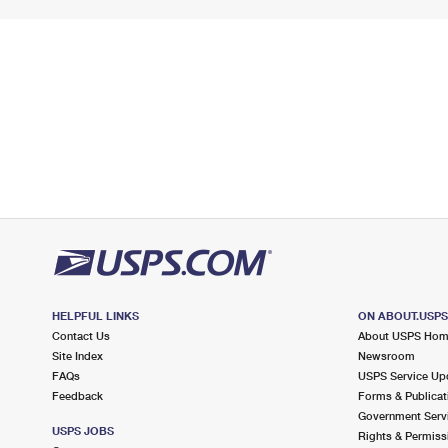
HELPFUL LINKS
ON ABOUT.USP
Contact Us
About USPS Ho
Site Index
Newsroom
FAQs
USPS Service Up
Feedback
Forms & Publicat
Government Serv
USPS JOBS
Rights & Permiss