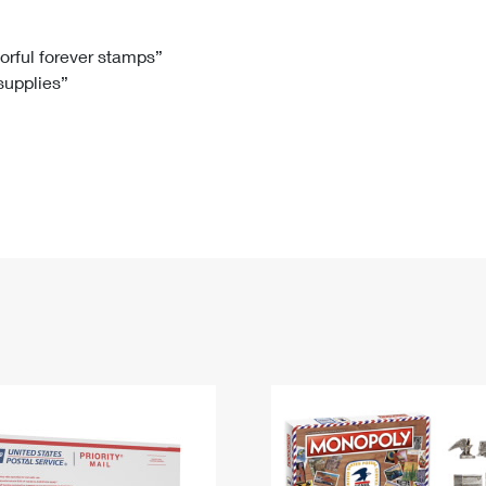
Tracking
Rent or Renew PO Box
Business Supplies
Renew a
Free Boxes
Click-N-Ship
Look Up
 Box
HS Codes
lorful forever stamps”
 supplies”
Transit Time Map