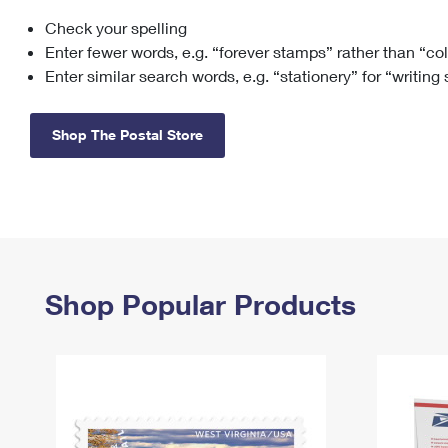
Check your spelling
Change My
Rent/
Address
PO
Enter fewer words, e.g. “forever stamps” rather than “co
Enter similar search words, e.g. “stationery” for “writing
Shop The Postal Store
Shop Popular Products