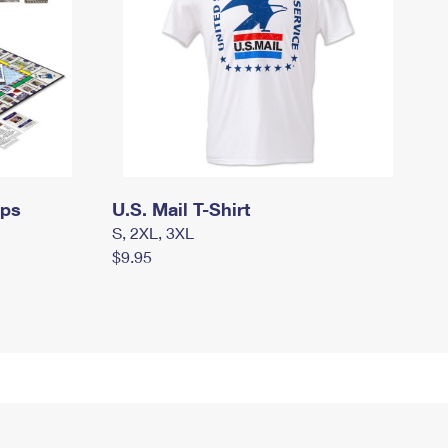
mps
U.S. Mail T-Shirt
S, 2XL, 3XL
$9.95