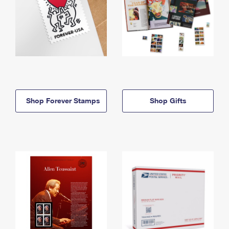
Shop Forever Stamps
Shop Gifts