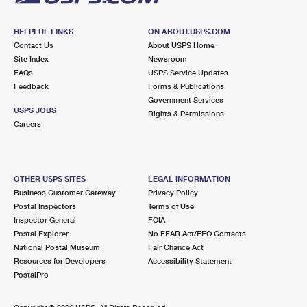
HELPFUL LINKS
ON ABOUT.USPS.COM
Contact Us
About USPS Home
Site Index
Newsroom
FAQs
USPS Service Updates
Feedback
Forms & Publications
Government Services
USPS JOBS
Rights & Permissions
Careers
OTHER USPS SITES
LEGAL INFORMATION
Business Customer Gateway
Privacy Policy
Postal Inspectors
Terms of Use
Inspector General
FOIA
Postal Explorer
No FEAR Act/EEO Contacts
National Postal Museum
Fair Chance Act
Resources for Developers
Accessibility Statement
PostalPro