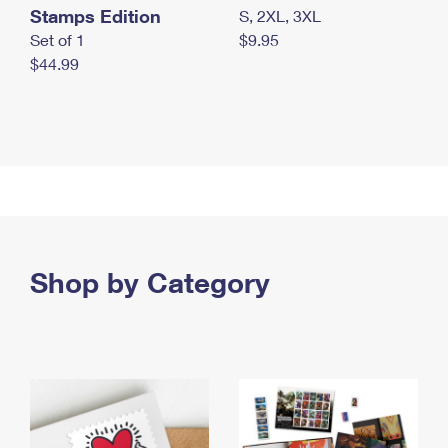
Stamps Edition
S, 2XL, 3XL
Set of 1
$9.95
$44.99
Shop by Category