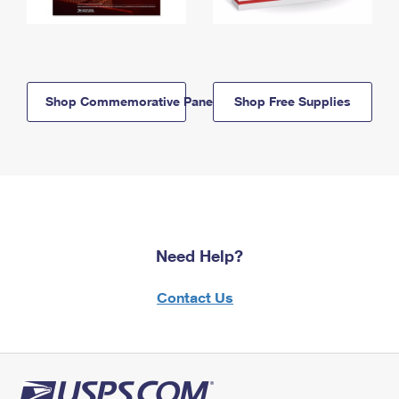
Shop Commemorative Panels
Shop Free Supplies
Need Help?
Contact Us