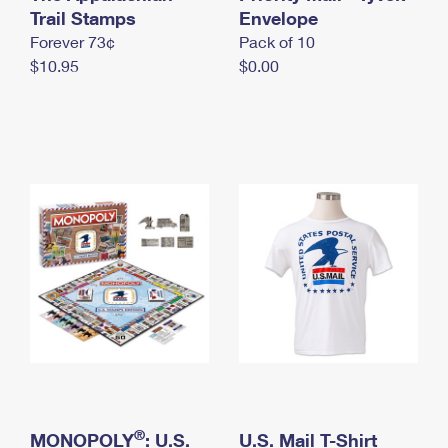
International Business Shipping
Trail Stamps
First-Class Mail International
Envelope
Money Orders
Forever 73¢
Pack of 10
Managing Business Mail
Filing an International Claim
Filing a Claim
$10.95
$0.00
USPS & Web Tools APIs
Requesting an International Refund
Requesting a Refund
Prices
®
MONOPOLY
: U.S.
U.S. Mail T-Shirt