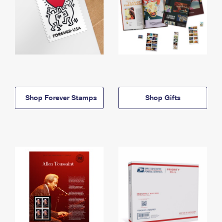
Shop Forever Stamps
Shop Gifts