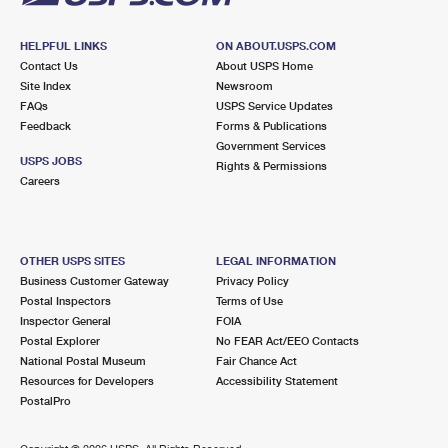
HELPFUL LINKS
ON ABOUT.USPS.COM
Contact Us
About USPS Home
Site Index
Newsroom
FAQs
USPS Service Updates
Feedback
Forms & Publications
Government Services
USPS JOBS
Rights & Permissions
Careers
OTHER USPS SITES
LEGAL INFORMATION
Business Customer Gateway
Privacy Policy
Postal Inspectors
Terms of Use
Inspector General
FOIA
Postal Explorer
No FEAR Act/EEO Contacts
National Postal Museum
Fair Chance Act
Resources for Developers
Accessibility Statement
PostalPro