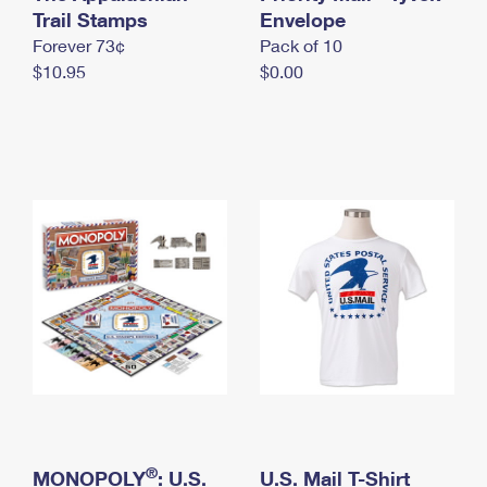
International Business Shipping
Trail Stamps
First-Class Mail International
Envelope
Money Orders
Forever 73¢
Pack of 10
Managing Business Mail
Filing an International Claim
Filing a Claim
$10.95
$0.00
USPS & Web Tools APIs
Requesting an International Refund
Requesting a Refund
Prices
®
MONOPOLY
: U.S.
U.S. Mail T-Shirt