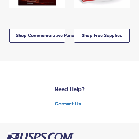
Shop Commemorative Panels
Shop Free Supplies
Need Help?
Contact Us