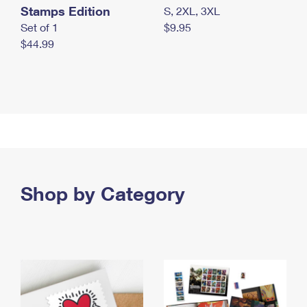
Stamps Edition
S, 2XL, 3XL
Set of 1
$9.95
$44.99
Shop by Category