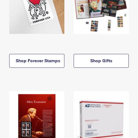
Shop Forever Stamps
Shop Gifts