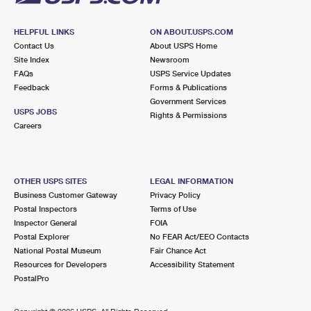
HELPFUL LINKS
ON ABOUT.USPS.COM
Contact Us
About USPS Home
Site Index
Newsroom
FAQs
USPS Service Updates
Feedback
Forms & Publications
Government Services
USPS JOBS
Rights & Permissions
Careers
OTHER USPS SITES
LEGAL INFORMATION
Business Customer Gateway
Privacy Policy
Postal Inspectors
Terms of Use
Inspector General
FOIA
Postal Explorer
No FEAR Act/EEO Contacts
National Postal Museum
Fair Chance Act
Resources for Developers
Accessibility Statement
PostalPro