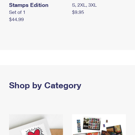
Stamps Edition
S, 2XL, 3XL
Set of 1
$9.95
$44.99
Shop by Category