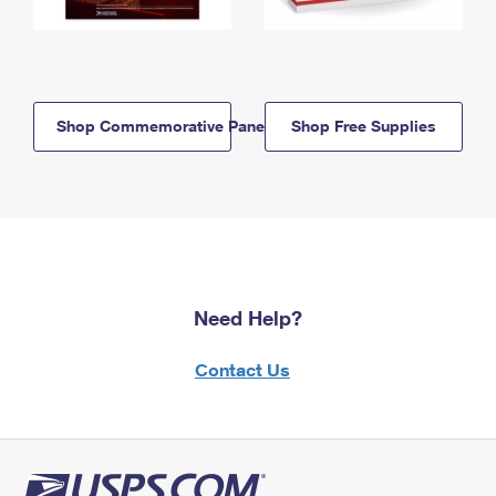
Shop Commemorative Panels
Shop Free Supplies
Need Help?
Contact Us