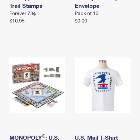
International Business Shipping
Trail Stamps
First-Class Mail International
Envelope
Money Orders
Forever 73¢
Pack of 10
Managing Business Mail
Filing an International Claim
Filing a Claim
$10.95
$0.00
USPS & Web Tools APIs
Requesting an International Refund
Requesting a Refund
Prices
®
MONOPOLY
: U.S.
U.S. Mail T-Shirt